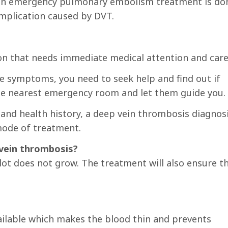
r an emergency pulmonary embolism treatment is do
complication caused by DVT.
on that needs immediate medical attention and care
he symptoms, you need to seek help and find out if
 the nearest emergency room and let them guide you.
nd health history, a deep vein thrombosis diagnos
mode of treatment.
vein thrombosis?
lot does not grow. The treatment will also ensure t
ailable which makes the blood thin and prevents