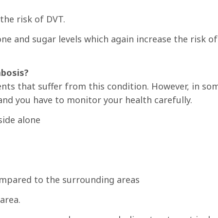
the risk of DVT.
e and sugar levels which again increase the risk of
bosis?
nts that suffer from this condition. However, in so
nd you have to monitor your health carefully.
side alone
ompared to the surrounding areas
area.