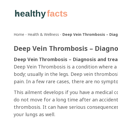
healthy
facts
Home
-
Health & Wellness
-
Deep Vein Thrombosis – Dia
Deep Vein Thrombosis – Diagno
Deep Vein Thrombosis – Diagnosis and tre
Deep Vein Thrombosis is a condition where a b
body; usually in the legs. Deep vein thrombos
pain. In a few rare cases, there are no symp
This ailment develops if you have a medical co
do not move for a long time after an acciden
thrombosis. It can have serious consequences
your lungs as well.