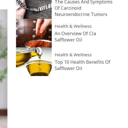
The Causes And Symptoms
Of Carcinoid
Neuroendocrine Tumors
Health & Wellness
An Overview Of Cla
Safflower Oil
Health & Wellness
Top 10 Health Benefits Of
Safflower Oil