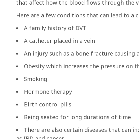
that affect how the blood flows through the ve
Here are a few conditions that can lead to a c
A family history of DVT
A catheter placed in a vein
An injury such as a bone fracture causing 
Obesity which increases the pressure on th
Smoking
Hormone therapy
Birth control pills
Being seated for long durations of time
There are also certain diseases that can in
as IBD and cancer.