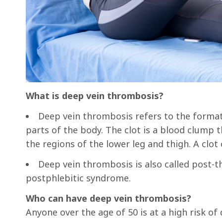
What is deep vein thrombosis?
Deep vein thrombosis refers to the formati
parts of the body. The clot is a blood clump t
the regions of the lower leg and thigh. A clot
Deep vein thrombosis is also called pos
postphlebitic syndrome.
Who can have deep vein thrombosis?
Anyone over the age of 50 is at a high risk o