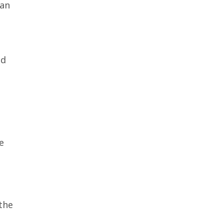
can
nd
e
the