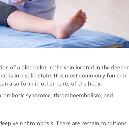
on of a blood clot in the vein located in the deeper
hat is in a solid state. It is most commonly found in
 can also form in other parts of the body.
t-thrombotic syndrome, thromboembolism, and
f deep vein thrombosis. There are certain conditions