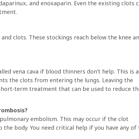
ndaparinux, and enoxaparin. Even the existing clots 
atment.
 and clots. These stockings reach below the knee a
lled vena cava if blood thinners don’t help. This is a
s the clots from entering the lungs. Leaving the
a short-term treatment that can be used to reduce th
hrombosis?
a pulmonary embolism. This may occur if the clot
the body. You need critical help if you have any of 