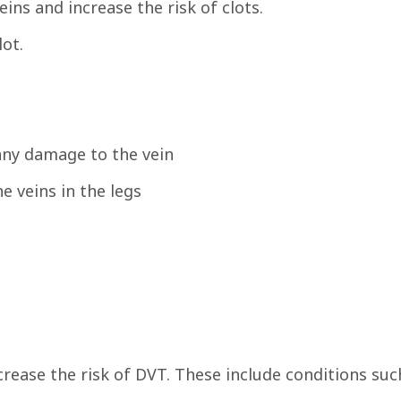
ins and increase the risk of clots.
lot.
any damage to the vein
e veins in the legs
crease the risk of DVT. These include conditions suc