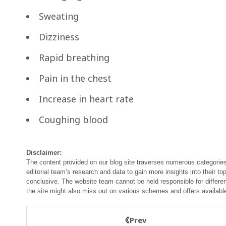
Sweating
Dizziness
Rapid breathing
Pain in the chest
Increase in heart rate
Coughing blood
Disclaimer:
The content provided on our blog site traverses numerous categories
editorial team’s research and data to gain more insights into their top
conclusive. The website team cannot be held responsible for differen
the site might also miss out on various schemes and offers availabl
Prev