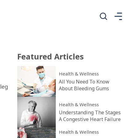
Featured
Articles
Health & Wellness
All You Need To Know
leg
About Bleeding Gums
Health & Wellness
u
Understanding The Stages
A Congestive Heart Failure
Health & Wellness