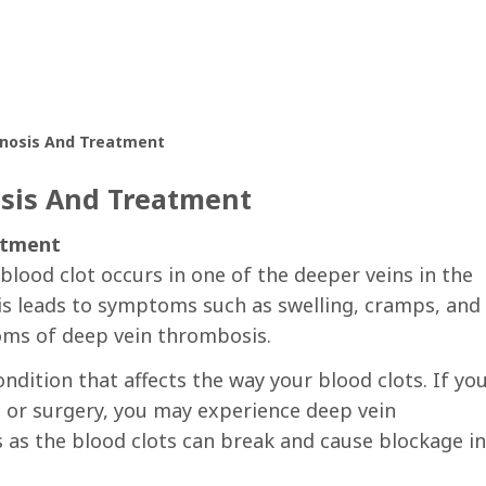
gnosis And Treatment
sis And Treatment
atment
lood clot occurs in one of the deeper veins in the
is leads to symptoms such as swelling, cramps, and 
toms of deep vein thrombosis.
ndition that affects the way your blood clots. If yo
t or surgery, you may experience deep vein
 as the blood clots can break and cause blockage in