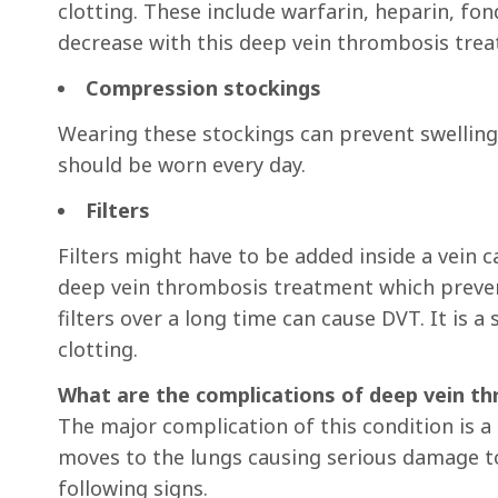
clotting. These include warfarin, heparin, fo
decrease with this deep vein thrombosis tre
Compression stockings
Wearing these stockings can prevent swelling
should be worn every day.
Filters
Filters might have to be added inside a vein ca
deep vein thrombosis treatment which prevent
filters over a long time can cause DVT. It is 
clotting.
What are the complications of deep vein t
The major complication of this condition is 
moves to the lungs causing serious damage to 
following signs.