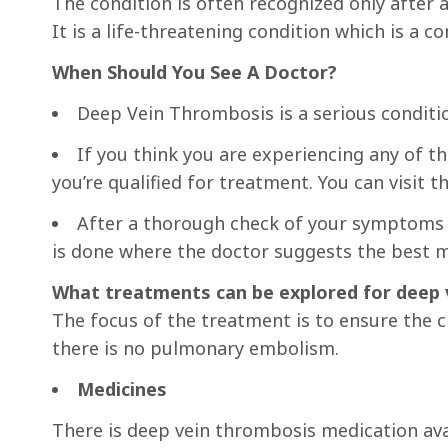
The condition is often recognized only afte
It is a life-threatening condition which is a 
When Should You See A Doctor?
Deep Vein Thrombosis is a serious conditi
If you think you are experiencing any of t
you’re qualified for treatment. You can visit
After a thorough check of your symptoms a
is done where the doctor suggests the best 
What treatments can be explored for deep 
The focus of the treatment is to ensure the c
there is no pulmonary embolism.
Medicines
There is deep vein thrombosis medication av