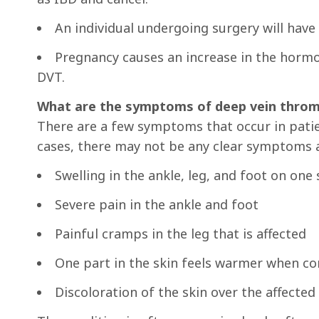
An individual undergoing surgery will have 
Pregnancy causes an increase in the hormon
DVT.
What are the symptoms of deep vein throm
There are a few symptoms that occur in patie
cases, there may not be any clear symptoms a
Swelling in the ankle, leg, and foot on one 
Severe pain in the ankle and foot
Painful cramps in the leg that is affected
One part in the skin feels warmer when c
Discoloration of the skin over the affected 