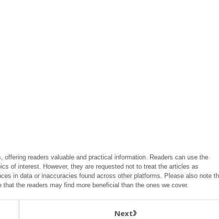
, offering readers valuable and practical information. Readers can use the
ics of interest. However, they are requested not to treat the articles as
ces in data or inaccuracies found across other platforms. Please also note th
e that the readers may find more beneficial than the ones we cover.
Next